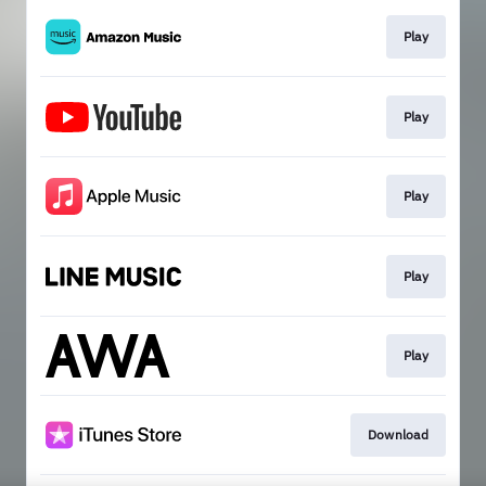
Play
Play
Play
Play
Play
Download