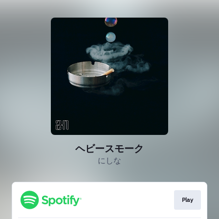
ヘビースモーク
にしな
Play